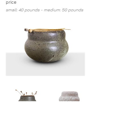
price
small: 40 pounds - medium: 50 pounds