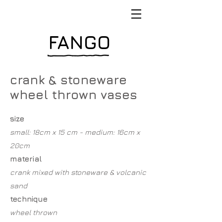
FANGO
crank & stoneware
wheel thrown vases
size
small: 18cm x 15 cm - medium: 16cm x
20cm
material
crank mixed with stoneware & volcanic
sand
technique
wheel thrown