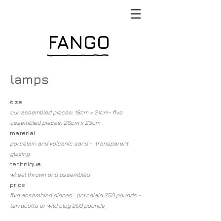
FANGO
lamps
size
our assembled pieces: 18cm x 21cm- five
assembled pieces: 20cm x 23cm
material
porcelain and volcanic sand - transparent
glazing
technique
wheel thrown and assembled
price
five assembled pieces: porcelain 250 pounds -
terracotta or wild clay 200 pounds